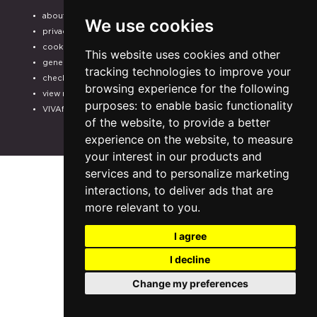
about us
help
We use cookies
privacy
f.a.q.
cookie
payment methods
This website uses cookies and other
general terms
assistance
tracking technologies to improve your
check your purchase
odr
browsing experience for the following
view receipt
electronic invoicing
purposes:
to enable basic functionality
VIVAforVoucher
CHOOSE THE SHOWS
of the website
,
to provide a better
FOR YOUR
experience on the website
,
to measure
SUBSCRIPTION
your interest in our products and
services and to personalize marketing
interactions
,
to deliver ads that are
more relevant to you
.
I agree
I decline
Change my preferences