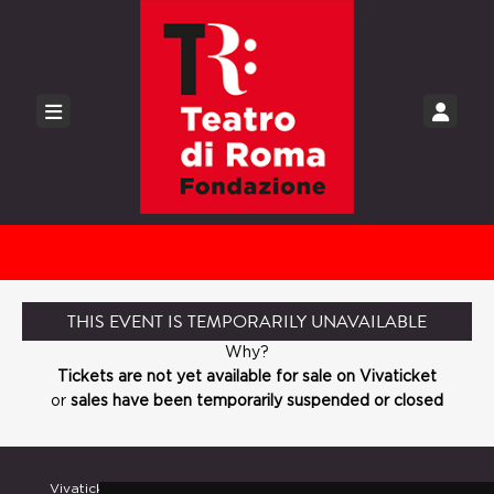
THIS EVENT IS TEMPORARILY UNAVAILABLE
Why?
Tickets are not yet available for sale on Vivaticket
or
sales have been temporarily suspended or closed
Vivaticket
Help and Assistance